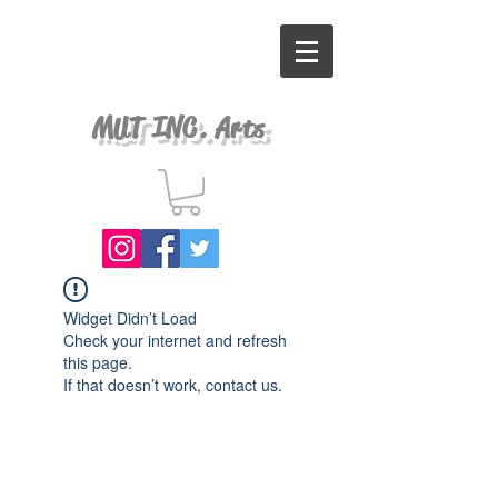
MUT INC. Arts
Widget Didn’t Load
Check your internet and refresh
this page.
If that doesn’t work, contact us.