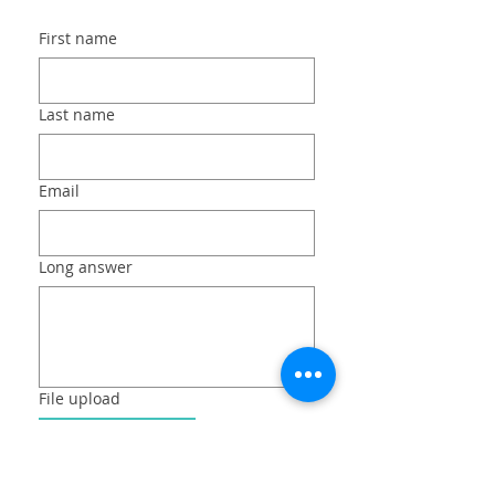
First name
Last name
Email
Long answer
File upload
Upload File
Submit