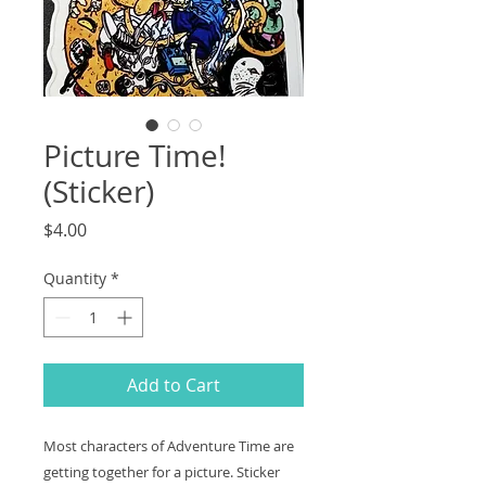
Picture Time!
(Sticker)
Price
$4.00
Quantity
*
Add to Cart
Most characters of Adventure Time are
getting together for a picture. Sticker