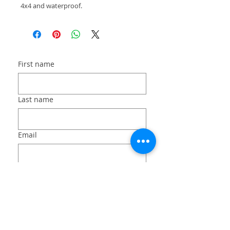
4x4 and waterproof.
First name
Last name
Email
Long answer