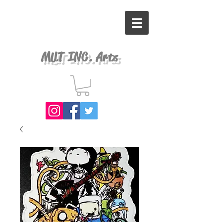
MUT INC. Arts