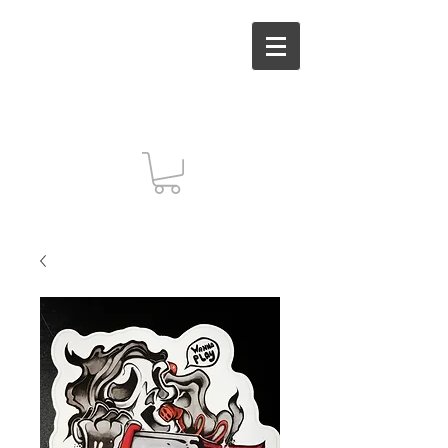
MUT INC. Arts