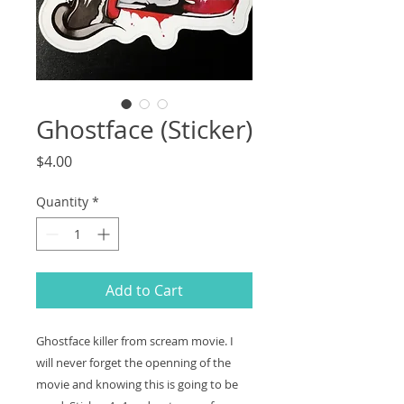
Ghostface (Sticker)
Price
$4.00
Quantity
*
Add to Cart
Ghostface killer from scream movie. I
will never forget the openning of the
movie and knowing this is going to be