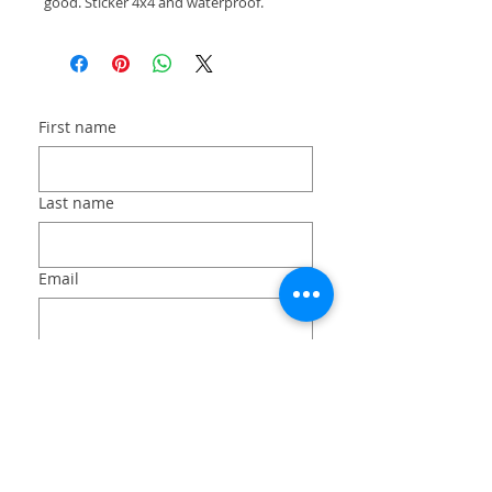
good. Sticker 4x4 and waterproof.
First name
Last name
Email
Long answer
File upload