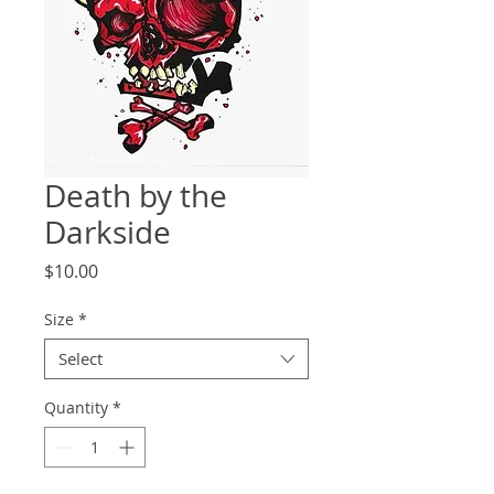
Death by the
Darkside
Price
$10.00
Size
*
Select
Quantity
*