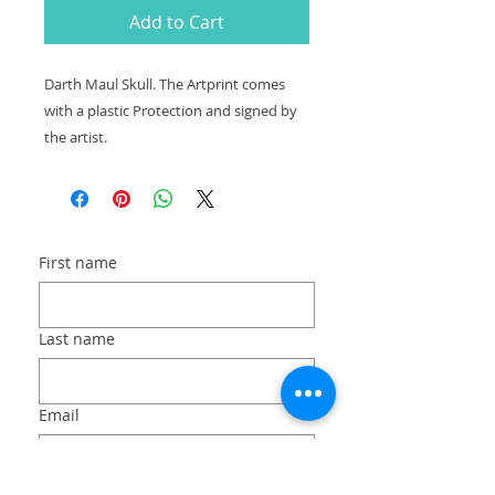
Add to Cart
Darth Maul Skull. The Artprint comes
with a plastic Protection and signed by
the artist.
First name
Last name
Email
Long answer