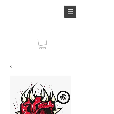
MUT INC. Arts