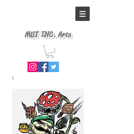
MUT INC. Arts