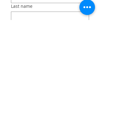
Last name
Email
Long answer
File upload
Upload File
Submit