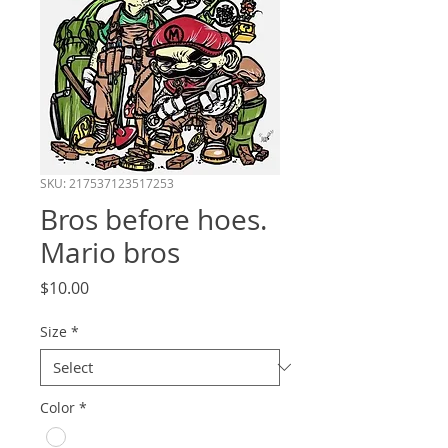
SKU: 217537123517253
Bros before hoes.
Mario bros
Price
$10.00
Size
*
Color
*