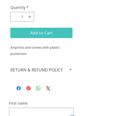
Quantity
*
Add to Cart
Artprints and comes with plastic
protection
RETURN & REFUND POLICY
sales are final. no returns
First name