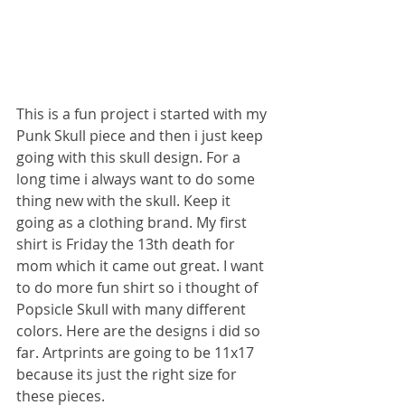
This is a fun project i started with my 
Punk Skull piece and then i just keep 
going with this skull design. For a 
long time i always want to do some 
thing new with the skull. Keep it 
going as a clothing brand. My first 
shirt is Friday the 13th death for 
mom which it came out great. I want 
to do more fun shirt so i thought of 
Popsicle Skull with many different 
colors. Here are the designs i did so 
far. Artprints are going to be 11x17 
because its just the right size for 
these pieces.   