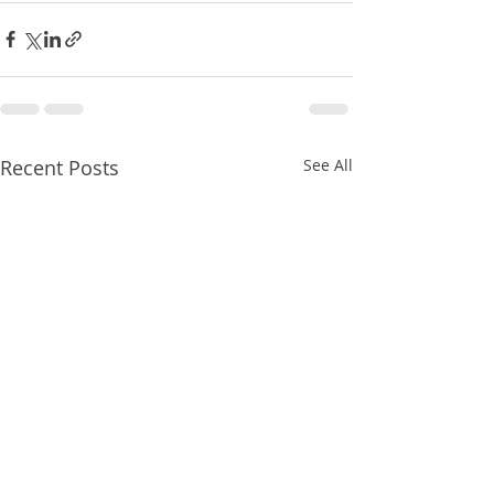
Recent Posts
See All