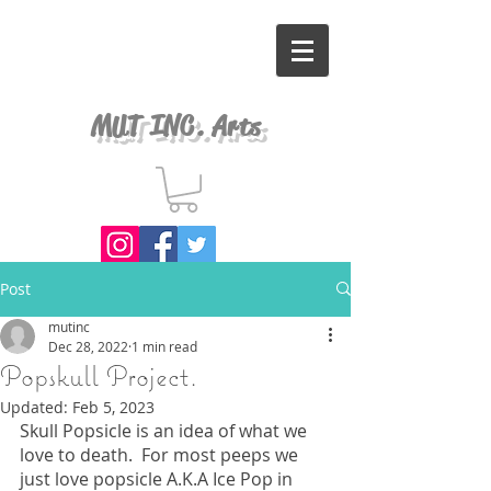
MUT INC. Arts
Post
mutinc
Dec 28, 2022
1 min read
Popskull Project.
Updated:
Feb 5, 2023
Skull Popsicle is an idea of what we 
love to death.  For most peeps we 
just love popsicle A.K.A Ice Pop in 