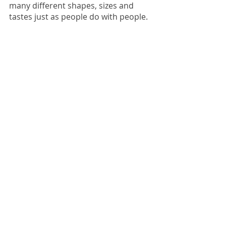
many different shapes, sizes and 
tastes just as people do with people.